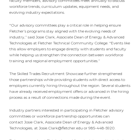
faculty members, advisory committees meet annually to discuss
workforce trends, curriculum updates, equipment needs, and
evolving industry expectations.
“Our advisory committees play a critical role in helping ensure
Fletcher’s programs stay aligned with the evolving needs of
industry,” said Josie Clark, Associate Dean of Energy & Advanced
Technologies at Fletcher Technical Community College. “Events like
this allow employers to engage directly with students and faculty
while helping us strengthen the connection between workforce
training and regional employment opportunities.”
The Skilled Trades Recruitment Showcase further strengthened
those partnerships while providing students with direct access to
employers currently hiring throughout the region. Several students
have already received employment offers or advanced in the hiring
process as a result of connections made during the event.
Industry partners interested in participating in Fletcher advisory
committees or workforce partnership opportunities can
contact Josie Clark, Associate Dean of Energy & Advanced
Technologies, at
Josie.Clark@fletcher.edu
or 985-448-5920.