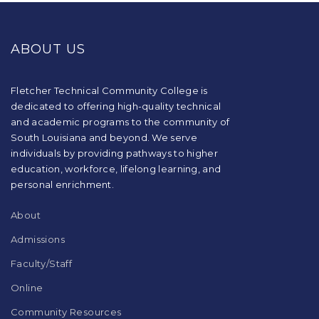
This
site
provides
ABOUT US
information
using
PDF,
visit
Fletcher Technical Community College is
this
dedicated to offering high-quality technical
link
and academic programs to the community of
to
South Louisiana and beyond. We serve
download
individuals by providing pathways to higher
the
education, workforce, lifelong learning, and
Adobe
Acrobat
personal enrichment.
Reader
DC
About
software
.
Admissions
Faculty/Staff
Online
Community Resources