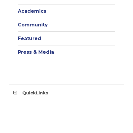
Academics
Community
Featured
Press & Media
QuickLinks