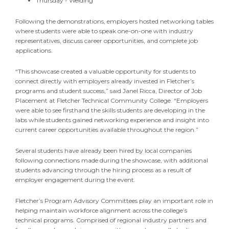
Thursday - Welding
Following the demonstrations, employers hosted networking tables
where students were able to speak one-on-one with industry
representatives, discuss career opportunities, and complete job
applications.
“This showcase created a valuable opportunity for students to
connect directly with employers already invested in Fletcher’s
programs and student success,” said Janel Ricca, Director of Job
Placement at Fletcher Technical Community College. “Employers
were able to see firsthand the skills students are developing in the
labs while students gained networking experience and insight into
current career opportunities available throughout the region.”
Several students have already been hired by local companies
following connections made during the showcase, with additional
students advancing through the hiring process as a result of
employer engagement during the event.
Fletcher’s Program Advisory Committees play an important role in
helping maintain workforce alignment across the college’s
technical programs. Comprised of regional industry partners and