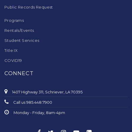
Public Records Request
Programs
Rentals/Events
Student Services
Title IX
COVID19
CONNECT
1407 Highway 311, Schriever, LA 70395
Call us 985.448.7900
Monday - Friday, 8am-4pm