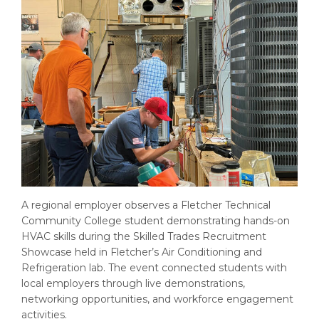
A regional employer observes a Fletcher Technical
Community College student demonstrating hands-on
HVAC skills during the Skilled Trades Recruitment
Showcase held in Fletcher’s Air Conditioning and
Refrigeration lab. The event connected students with
local employers through live demonstrations,
networking opportunities, and workforce engagement
activities.