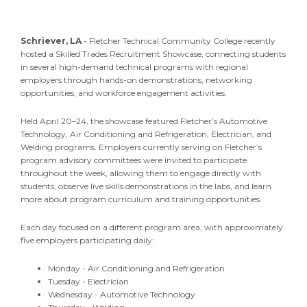
Schriever, LA
- Fletcher Technical Community College recently
hosted a Skilled Trades Recruitment Showcase, connecting students
in several high-demand technical programs with regional
employers through hands-on demonstrations, networking
opportunities, and workforce engagement activities.
Held April 20–24, the showcase featured Fletcher’s Automotive
Technology, Air Conditioning and Refrigeration, Electrician, and
Welding programs. Employers currently serving on Fletcher’s
program advisory committees were invited to participate
throughout the week, allowing them to engage directly with
students, observe live skills demonstrations in the labs, and learn
more about program curriculum and training opportunities.
Each day focused on a different program area, with approximately
five employers participating daily:
Monday - Air Conditioning and Refrigeration
Tuesday - Electrician
Wednesday - Automotive Technology