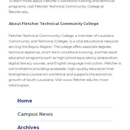
To learn more about Fletcher’s workforce training and technical
programs, visit Fletcher Technical Community College at
fletcher.edu.
About Fletcher Technical Community College
Fletcher Technical Community College, a member of Louisiana
Community and Technical Colleges, is a vital educational resource
serving the Bayou Region. The college offers associate degrees,
technical diplomas, short-term workforce training, and free adult
education programs such as high school equivalency preparation,
digital literacy courses, and English language instruction. Fletcher is
committed to providing accessible, high-quality education that
strengthens Louisiana’s workforce and supports the economic
growth of South Louisiana. Visit www.fletcher.edu for more
information.
Home
Campus News
Archives