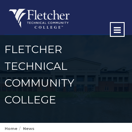
Op
ma
FLETCHER
me
TECHNICAL
COMMUNITY
COLLEGE
Home
News