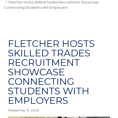
Fletcher Hosts Skilled Trades Recruitment Showcase
Connecting Students with Employers
FLETCHER HOSTS
SKILLED TRADES
RECRUITMENT
SHOWCASE
CONNECTING
STUDENTS WITH
EMPLOYERS
Posted May 13, 2026