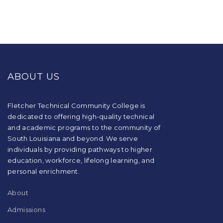
This
site
provides
ABOUT US
information
using
PDF,
visit
Fletcher Technical Community College is
this
dedicated to offering high-quality technical
link
and academic programs to the community of
to
South Louisiana and beyond. We serve
download
individuals by providing pathways to higher
the
education, workforce, lifelong learning, and
Adobe
Acrobat
personal enrichment.
Reader
DC
About
software
.
Admissions