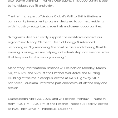
also receive training in Forklift Operations. This opportunity is open
to individuals age 18 and older.
The training is part of Venture Global’s Will to Skill initiative, a
community investment program designed to connect residents
with industry-recognized credentials and career opportunities.
“Programs like this directly support the workforce needs of our
region,” said Nancy Clement, Dean of Energy & Advanced
Technologies. “By removing financial barriers and offering flexible
evening training, we are helping individuals step into essential roles
that keep our local economy moving.”
Mandatory informational sessions will be held on Monday, March
30, at 12 PM and 5 PM at the Fletcher Workforce and Nursing
Building at the main campus located at 1407 Highway 311 in
Schriever, Louisiana. Interested participants must attend only one
session.
Classes begin April 20, 2026, and will be held Monday – Thursday
from 4:30 PM – 9:30 PM at the Fletcher Thibodaux Facility located
at 1425 Tiger Drive in Thibodaux, Louisiana.