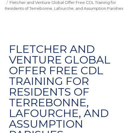
Fletcher and Venture Global Offer Free CDL Training for
Residents of Terrebonne, Lafourche, and Assumption Parishes
FLETCHER AND
VENTURE GLOBAL
OFFER FREE CDL
TRAINING FOR
RESIDENTS OF
TERREBONNE,
LAFOURCHE, AND
ASSUMPTION