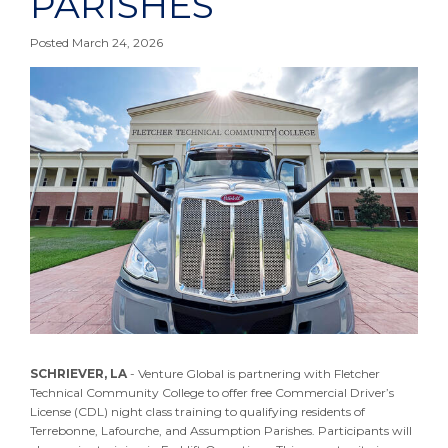
PARISHES
Posted March 24, 2026
SCHRIEVER, LA
- Venture Global is partnering with Fletcher
Technical Community College to offer free Commercial Driver’s
License (CDL) night class training to qualifying residents of
Terrebonne, Lafourche, and Assumption Parishes. Participants will