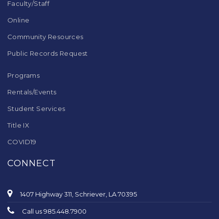
Faculty/Staff
Online
Community Resources
Public Records Request
Programs
Rentals/Events
Student Services
Title IX
COVID19
CONNECT
1407 Highway 311, Schriever, LA 70395
Call us 985.448.7900