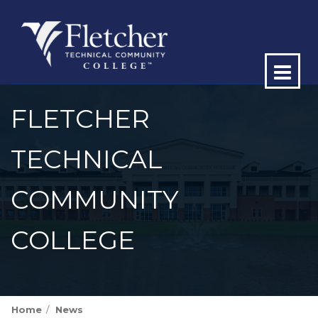
Op
ma
FLETCHER
me
TECHNICAL
COMMUNITY
COLLEGE
Home
News