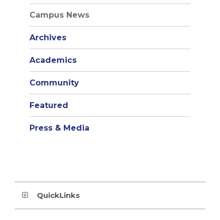
Campus News
Archives
Academics
Community
Featured
Press & Media
QuickLinks