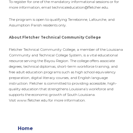
To register for one of the mandatory informational sessions or for
more information, email
technicaleducation@fletcher.edu
.
The program is open to qualifying Terrebonne, Lafourche, and
Assumption Parish residents only.
About Fletcher Technical Community College
Fletcher Technical Community College, a member of the Louisiana
Community and Technical College System, is a vital educational
resource serving the Bayou Region. The college offers associate
degrees, technical diplomas, short-term workforce training, and
free adult education programs such as high school equivalency
preparation, digital literacy courses, and English language
instruction. Fletcher is committed to providing accessible, high-
quality education that strengthens Louisiana’s workforce and
supports the economic growth of South Louisiana.
Visit www.fletcher.edu for more information.
Home