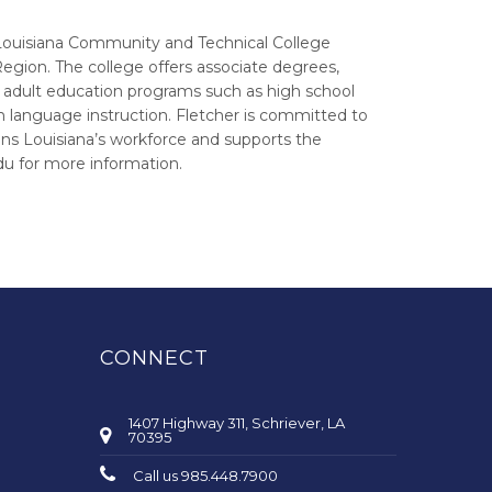
Louisiana Community and Technical College
Region. The college offers associate degrees,
e adult education programs such as high school
ish language instruction. Fletcher is committed to
ens Louisiana’s workforce and supports the
du for more information.
CONNECT
1407 Highway 311, Schriever, LA
70395
Call us 985.448.7900