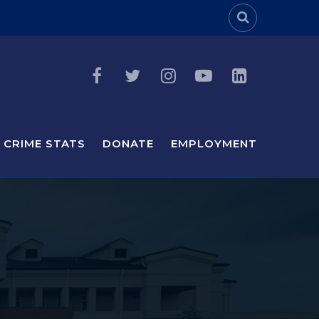
Header Sea
CRIME STATS
DONATE
EMPLOYMENT