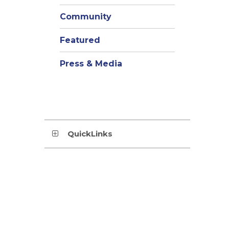
Community
Featured
Press & Media
QuickLinks