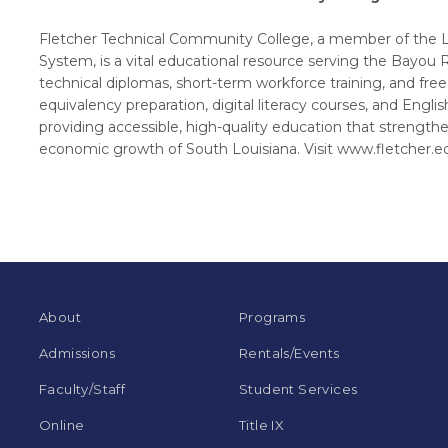
Fletcher Technical Community College, a member of the 
System, is a vital educational resource serving the Bayou 
technical diplomas, short-term workforce training, and fre
equivalency preparation, digital literacy courses, and Engl
providing accessible, high-quality education that strength
economic growth of South Louisiana. Visit www.fletcher.e
About
Programs
Admissions
Rentals/Events
Faculty/Staff
Student Services
Online
Title IX