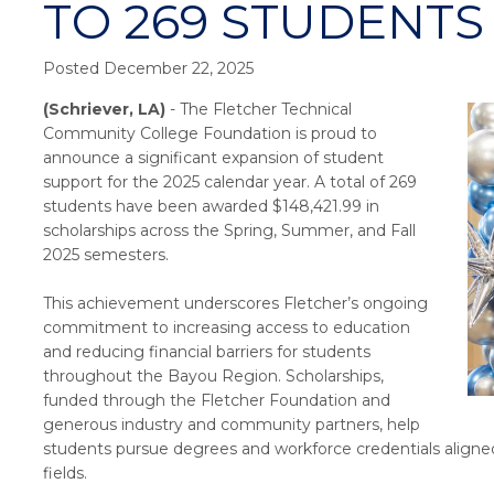
TO 269 STUDENTS 
Posted December 22, 2025
(Schriever, LA)
- The Fletcher Technical
Community College Foundation is proud to
announce a significant expansion of student
support for the 2025 calendar year. A total of 269
students have been awarded $148,421.99 in
scholarships across the Spring, Summer, and Fall
2025 semesters.
This achievement underscores Fletcher’s ongoing
commitment to increasing access to education
and reducing financial barriers for students
throughout the Bayou Region. Scholarships,
funded through the Fletcher Foundation and
generous industry and community partners, help
students pursue degrees and workforce credentials aligne
fields.