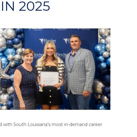
IN 2025
d with South Louisiana’s most in-demand career