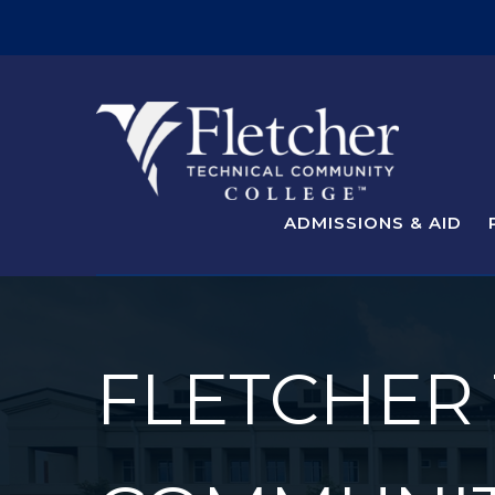
ADMISSIONS & AID
FLETCHER