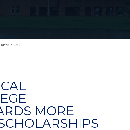
ents in 2025
ICAL
LEGE
ARDS MORE
N SCHOLARSHIPS