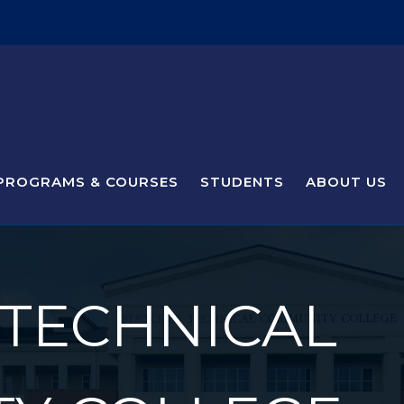
PROGRAMS & COURSES
STUDENTS
ABOUT US
 TECHNICAL