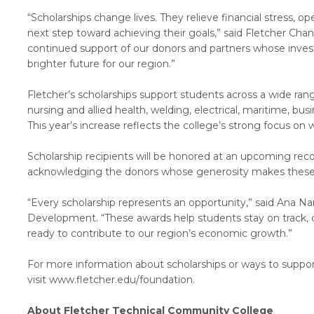
“Scholarships change lives. They relieve financial stress,
next step toward achieving their goals,” said Fletcher Chance
continued support of our donors and partners whose inves
brighter future for our region.”
Fletcher’s scholarships support students across a wide ra
nursing and allied health, welding, electrical, maritime, bus
This year’s increase reflects the college’s strong focus 
Scholarship recipients will be honored at an upcoming rec
acknowledging the donors whose generosity makes these 
“Every scholarship represents an opportunity,” said Ana N
Development. “These awards help students stay on track, c
ready to contribute to our region’s economic growth.”
For more information about scholarships or ways to suppor
visit www.fletcher.edu/foundation.
About Fletcher Technical Community College