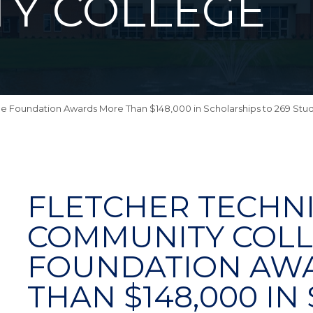
Y COLLEGE
e Foundation Awards More Than $148,000 in Scholarships to 269 Stud
FLETCHER TECHN
COMMUNITY COL
FOUNDATION AW
THAN $148,000 I