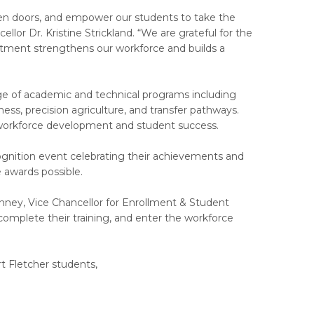
 open doors, and empower our students to take the
llor Dr. Kristine Strickland. “We are grateful for the
tment strengthens our workforce and builds a
nge of academic and technical programs including
iness, precision agriculture, and transfer pathways.
on workforce development and student success.
ognition event celebrating their achievements and
awards possible.
anney, Vice Chancellor for Enrollment & Student
omplete their training, and enter the workforce
t Fletcher students,