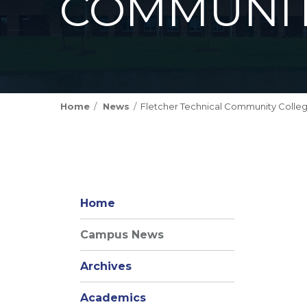
COMMUNIT
Home
News
Fletcher Technical Community Colleg
Home
Campus News
Archives
Academics