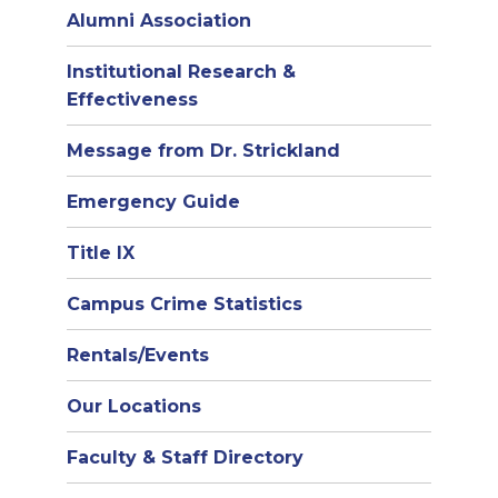
Alumni Association
Institutional Research &
Effectiveness
Message from Dr. Strickland
Emergency Guide
Title IX
Campus Crime Statistics
Rentals/Events
Our Locations
Faculty & Staff Directory