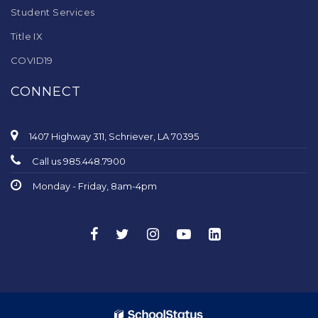
Student Services
Title IX
COVID19
CONNECT
1407 Highway 311, Schriever, LA 70395
Call us 985.448.7900
Monday - Friday, 8am-4pm