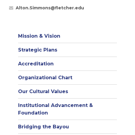
Alton.Simmons@fletcher.edu
Mission & Vision
Strategic Plans
Accreditation
(opens
Organizational Chart
in
Our Cultural Values
new
window)
Institutional Advancement &
Foundation
Bridging the Bayou