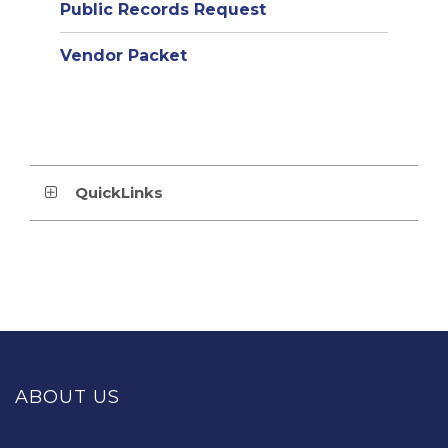
Public Records Request
Vendor Packet
QuickLinks
This
site
provides
ABOUT US
information
using
PDF,