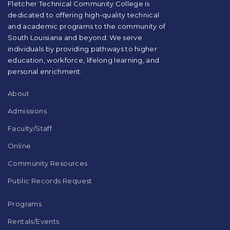
visit
Fletcher Technical Community College is
this
dedicated to offering high-quality technical
link
and academic programs to the community of
to
South Louisiana and beyond. We serve
download
individuals by providing pathways to higher
the
education, workforce, lifelong learning, and
Adobe
Acrobat
personal enrichment.
Reader
DC
About
software
.
Admissions
Faculty/Staff
Online
Community Resources
Public Records Request
Programs
Rentals/Events