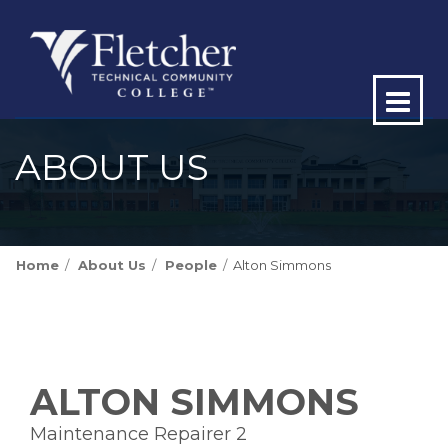
Op
ma
ABOUT US
me
Home
About Us
People
Alton Simmons
ALTON SIMMONS
Maintenance Repairer 2