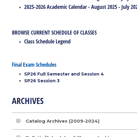
2025-2026 Academic Calendar - August 2025 - July 20
BROWSE CURRENT SCHEDULE OF CLASSES
Class Schedule Legend
Final Exam Schedules
SP26 Full Semester and Session 4
SP26 Session 3
ARCHIVES
Catalog Archives (2009-2024)