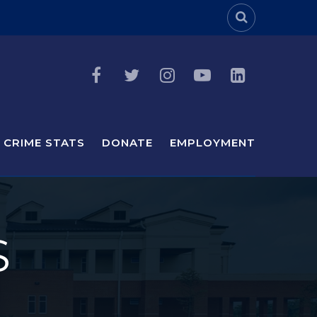
Header Sea
CRIME STATS
DONATE
EMPLOYMENT
S