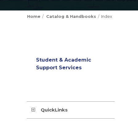
Home
Catalog & Handbooks
Index
Student & Academic
Support Services
QuickLinks