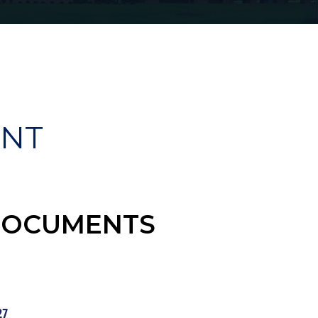
ENT
DOCUMENTS
27