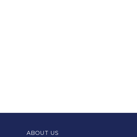
This
site
provides
ABOUT US
information