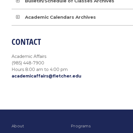
Bulletin/Schedule of Classes Archives
Academic Calendars Archives
CONTACT
Academic Affairs
(985) 448-7900
Hours 8:00 am to 4:00 pm
academicaffairs@fletcher.edu
About
Programs