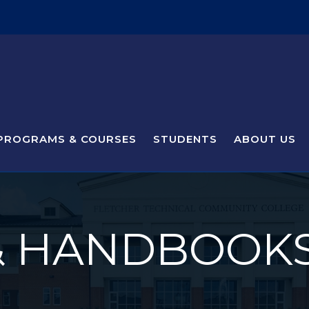
PROGRAMS & COURSES
STUDENTS
ABOUT US
& HANDBOOK