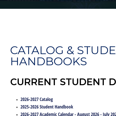
CATALOG & STUD
HANDBOOKS
CURRENT STUDENT 
2026-2027 Catalog
2025-2026 Student Handbook
2026-2027 Academic Calendar - August 2026 - July 20