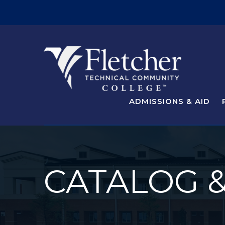
ADMISSIONS & AID
CATALOG 